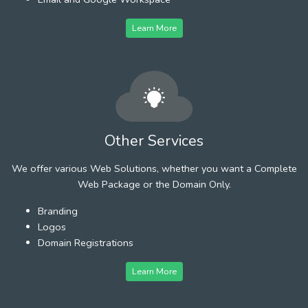
Learn More
Other Services
We offer various Web Solutions, whether you want a Complete
Web Package or the Domain Only.
Branding
Logos
Domain Registrations
Learn More