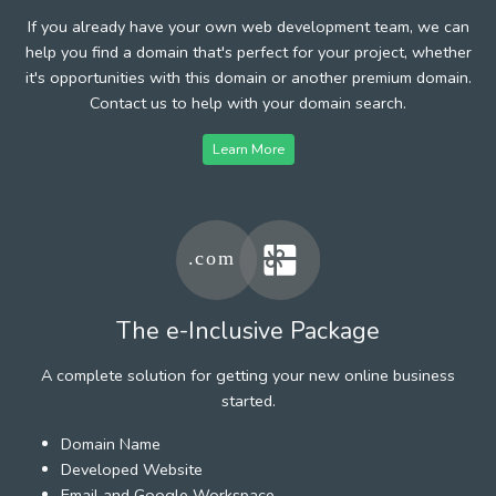
If you already have your own web development team, we can
help you find a domain that's perfect for your project, whether
it's opportunities with this domain or another premium domain.
Contact us to help with your domain search.
Learn More
The e-Inclusive Package
A complete solution for getting your new online business
started.
Domain Name
Developed Website
Email and Google Workspace