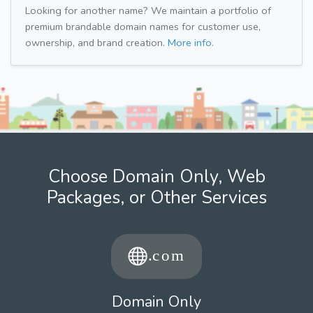
Looking for another name? We maintain a portfolio of
premium brandable domain names for customer use,
ownership, and brand creation.
More info.
Choose Domain Only, Web
Packages, or Other Services
Domain Only