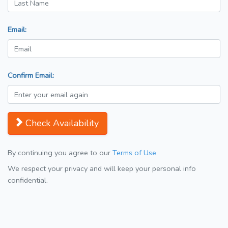
Email:
Confirm Email:
Check Availability
By continuing you agree to our
Terms of Use
We respect your privacy and will keep your personal info
confidential.