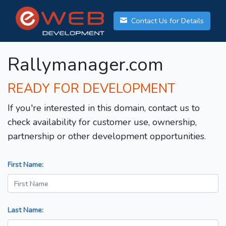
Contact Us for Details
Rallymanager.com
READY FOR DEVELOPMENT
If you're interested in this domain, contact us to
check availability for customer use, ownership,
partnership or other development opportunities.
First Name:
Last Name: