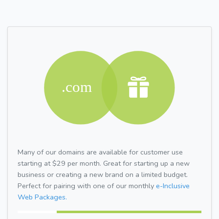
Many of our domains are available for customer use
starting at $29 per month. Great for starting up a new
business or creating a new brand on a limited budget.
Perfect for pairing with one of our monthly
e-Inclusive
Web Packages.